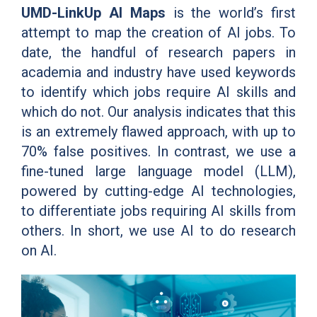
UMD-LinkUp AI Maps
is the world’s first
attempt to map the creation of AI jobs. To
date, the handful of research papers in
academia and industry have used keywords
to identify which jobs require AI skills and
which do not. Our analysis indicates that this
is an extremely flawed approach, with up to
70% false positives. In contrast, we use a
fine-tuned large language model (LLM),
powered by cutting-edge AI technologies,
to differentiate jobs requiring AI skills from
others. In short, we use AI to do research
on AI.