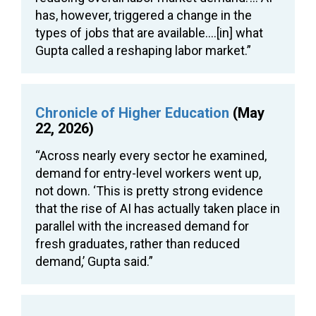
has, however, triggered a change in the
types of jobs that are available….[in] what
Gupta called a reshaping labor market.”
Chronicle of Higher Education
(May
22, 2026)
“Across nearly every sector he examined,
demand for entry-level workers went up,
not down. ‘This is pretty strong evidence
that the rise of AI has actually taken place in
parallel with the increased demand for
fresh graduates, rather than reduced
demand,’ Gupta said.”