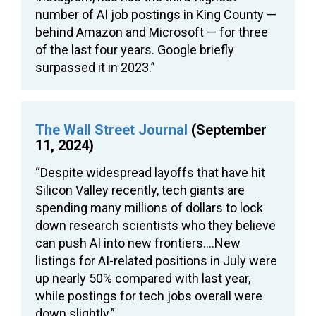
number of AI job postings in King County —
behind Amazon and Microsoft — for three
of the last four years. Google briefly
surpassed it in 2023.”
The Wall Street Journal
(September
11, 2024)
“Despite widespread layoffs that have hit
Silicon Valley recently, tech giants are
spending many millions of dollars to lock
down research scientists who they believe
can push AI into new frontiers….New
listings for AI-related positions in July were
up nearly 50% compared with last year,
while postings for tech jobs overall were
down slightly.”