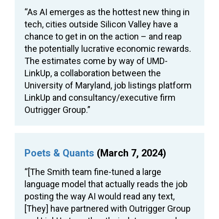
“As AI emerges as the hottest new thing in
tech, cities outside Silicon Valley have a
chance to get in on the action – and reap
the potentially lucrative economic rewards.
The estimates come by way of UMD-
LinkUp, a collaboration between the
University of Maryland, job listings platform
LinkUp and consultancy/executive firm
Outrigger Group.”
Poets & Quants
(March 7, 2024)
“[The Smith team fine-tuned a large
language model that actually reads the job
posting the way AI would read any text,
[They] have partnered with Outrigger Group