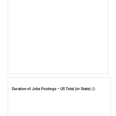
Duration of Jobs Postings – US Total (or State)