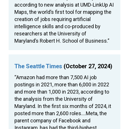
according to new analysis at UMD-LinkUp AI
Maps, the world’s first tool for mapping the
creation of jobs requiring artificial
intelligence skills and co-produced by
researchers at the University of
Maryland’s Robert H. School of Business.”
The Seattle Times
(October 27, 2024)
“Amazon had more than 7,500 AI job
postings in 2021, more than 6,000 in 2022
and more than 1,000 in 2023, according to
the analysis from the University of
Maryland. In the first six months of 2024, it
posted more than 2,600 roles….Meta, the
parent company of Facebook and
Instagram, has had the third-highest