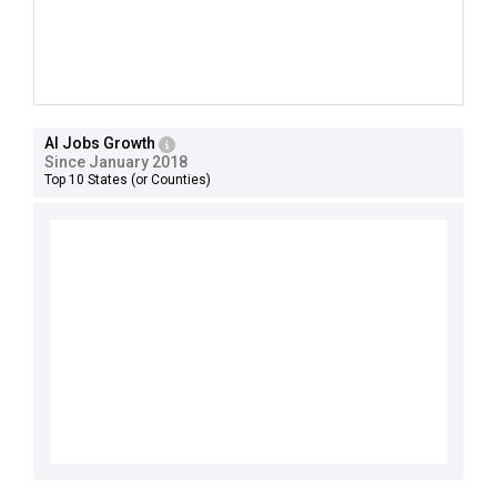
AI Jobs Growth
Since January 2018
Top 10 States (or Counties)