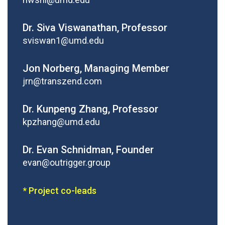
Dr. Siva Viswanathan, Professor
sviswan1@umd.edu
Jon Norberg, Managing Member
jrn@transzend.com
Dr. Kunpeng Zhang, Professor
kpzhang@umd.edu
Dr. Evan Schnidman, Founder
evan@outrigger.group
* Project co-leads