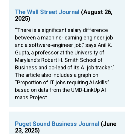
The Wall Street Journal
(August 26,
2025)
“There is a significant salary difference
between a machine-learning engineer job
and a software-engineer job,” says Anil K.
Gupta, a professor at the University of
Maryland’s Robert H. Smith School of
Business and co-lead of its AI job tracker.”
The article also includes a graph on
“Proportion of IT jobs requiring AI skills”
based on data from the UMD-LinkUp AI
maps Project.
Puget Sound Business Journal
(June
23, 2025)