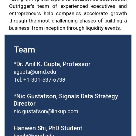
Outrigger's team of experienced executives and
entrepreneurs help companies accelerate growth
through the most challenging phases of building a
business, from inception through liquidity events.
Team
*Dr. Anil K. Gupta, Professor
agupta@umd.edu
Tel: +1-301-537-6738
*Nic Gustafson, Signals Data Strategy
Director
nic.gustafson@linkup.com
Hanwen Shi, PhD Student
hwshi@umd.edu