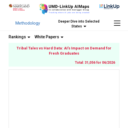
Deeper Dive into Selected
Methodology
States
Rankings
White Papers
Tribal Tales vs Hard Data: AI’s Impact on Demand for
Fresh Graduates
Total: 31,056 for 06/2026