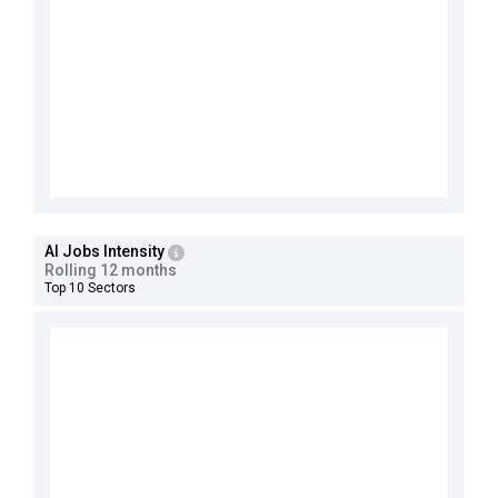
AI Jobs Intensity
Rolling 12 months
Top 10 Sectors