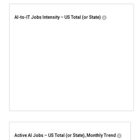
AI-to-IT Jobs Intensity – US Total (or State)
Active AI Jobs – US Total (or State), Monthly Trend