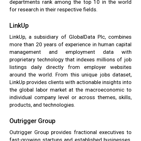
departments rank among the top 10 in the world
for research in their respective fields.
LinkUp
LinkUp, a subsidiary of GlobalData Plc, combines
more than 20 years of experience in human capital
management and employment data with
proprietary technology that indexes millions of job
listings daily directly from employer websites
around the world. From this unique jobs dataset,
LinkUp provides clients with actionable insights into
the global labor market at the macroeconomic to
individual company level or across themes, skills,
products, and technologies.
Outrigger Group
Outrigger Group provides fractional executives to
fast-growing startups and established businesses.