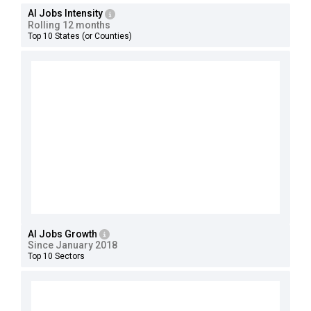
AI Jobs Intensity
Rolling 12 months
Top 10 States (or Counties)
AI Jobs Growth
Since January 2018
Top 10 Sectors