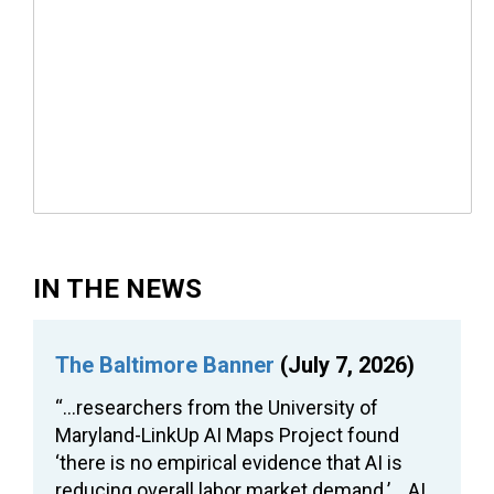
IN THE NEWS
The Baltimore Banner
(July 7, 2026)
“…researchers from the University of
Maryland-LinkUp AI Maps Project found
‘there is no empirical evidence that AI is
reducing overall labor market demand.’… AI