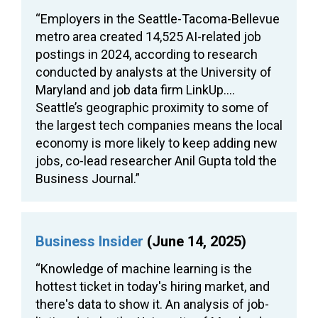
“Employers in the Seattle-Tacoma-Bellevue
metro area created 14,525 AI-related job
postings in 2024, according to research
conducted by analysts at the University of
Maryland and job data firm LinkUp….
Seattle’s geographic proximity to some of
the largest tech companies means the local
economy is more likely to keep adding new
jobs, co-lead researcher Anil Gupta told the
Business Journal.”
Business Insider
(June 14, 2025)
“Knowledge of machine learning is the
hottest ticket in today's hiring market, and
there's data to show it. An analysis of job-