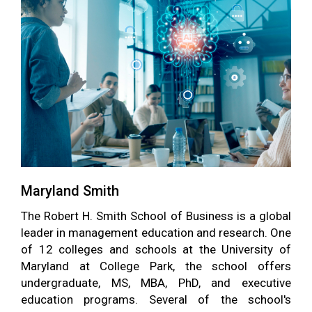
Maryland Smith
The Robert H. Smith School of Business is a global
leader in management education and research. One
of 12 colleges and schools at the University of
Maryland at College Park, the school offers
undergraduate, MS, MBA, PhD, and executive
education programs. Several of the school's