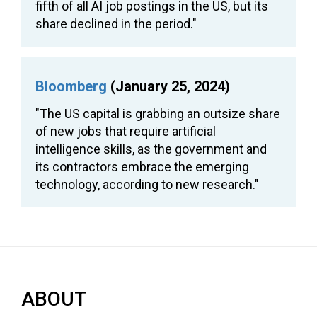
fifth of all AI job postings in the US, but its
share declined in the period."
Bloomberg
(January 25, 2024)
"The US capital is grabbing an outsize share
of new jobs that require artificial
intelligence skills, as the government and
its contractors embrace the emerging
technology, according to new research."
ABOUT