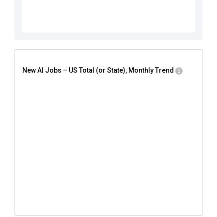
New AI Jobs – US Total (or State), Monthly Trend