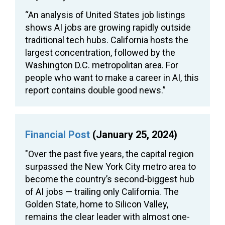
“An analysis of United States job listings
shows AI jobs are growing rapidly outside
traditional tech hubs. California hosts the
largest concentration, followed by the
Washington D.C. metropolitan area. For
people who want to make a career in AI, this
report contains double good news.”
Financial Post
(January 25, 2024)
"Over the past five years, the capital region
surpassed the New York City metro area to
become the country’s second-biggest hub
of AI jobs — trailing only California. The
Golden State, home to Silicon Valley,
remains the clear leader with almost one-