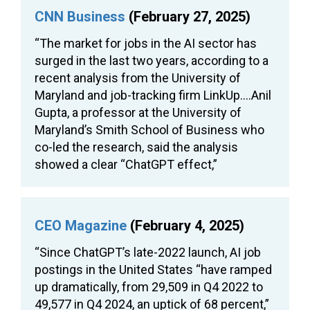
CNN Business
(February 27, 2025)
“The market for jobs in the AI sector has
surged in the last two years, according to a
recent analysis from the University of
Maryland and job-tracking firm LinkUp….Anil
Gupta, a professor at the University of
Maryland’s Smith School of Business who
co-led the research, said the analysis
showed a clear “ChatGPT effect,”
CEO Magazine
(February 4, 2025)
“Since ChatGPT’s late-2022 launch, AI job
postings in the United States “have ramped
up dramatically, from 29,509 in Q4 2022 to
49,577 in Q4 2024, an uptick of 68 percent,”