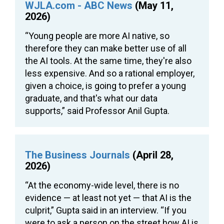
WJLA.com - ABC News
(May 11,
2026)
“Young people are more AI native, so
therefore they can make better use of all
the AI tools. At the same time, they're also
less expensive. And so a rational employer,
given a choice, is going to prefer a young
graduate, and that's what our data
supports,” said Professor Anil Gupta.
The Business Journals
(April 28,
2026)
“At the economy-wide level, there is no
evidence — at least not yet — that AI is the
culprit,” Gupta said in an interview. “If you
were to ask a person on the street how AI is