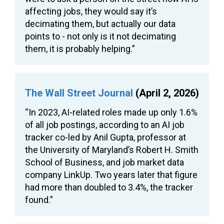
affecting jobs, they would say it’s
decimating them, but actually our data
points to - not only is it not decimating
them, it is probably helping.”
The Wall Street Journal
(April 2, 2026)
“In 2023, AI-related roles made up only 1.6%
of all job postings, according to an AI job
tracker co-led by Anil Gupta, professor at
the University of Maryland’s Robert H. Smith
School of Business, and job market data
company LinkUp. Two years later that figure
had more than doubled to 3.4%, the tracker
found.”