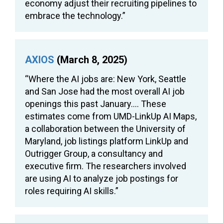
economy adjust their recruiting pipelines to
embrace the technology.”
AXIOS
(March 8, 2025)
“Where the AI jobs are: New York, Seattle
and San Jose had the most overall AI job
openings this past January…. These
estimates come from UMD-LinkUp AI Maps,
a collaboration between the University of
Maryland, job listings platform LinkUp and
Outrigger Group, a consultancy and
executive firm. The researchers involved
are using AI to analyze job postings for
roles requiring AI skills.”