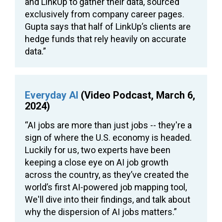
and LinkUp to gather their data, sourced
exclusively from company career pages.
Gupta says that half of LinkUp’s clients are
hedge funds that rely heavily on accurate
data.”
Everyday AI
(Video Podcast, March 6,
2024)
“AI jobs are more than just jobs -- they're a
sign of where the U.S. economy is headed.
Luckily for us, two experts have been
keeping a close eye on AI job growth
across the country, as they’ve created the
world’s first AI-powered job mapping tool,
We'll dive into their findings, and talk about
why the dispersion of AI jobs matters.”