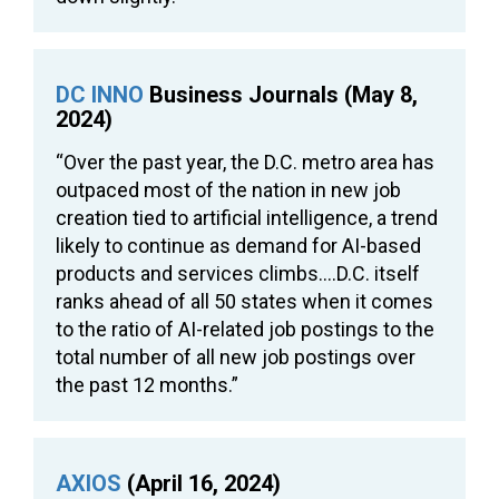
DC INNO
Business Journals (May 8,
2024)
“Over the past year, the D.C. metro area has
outpaced most of the nation in new job
creation tied to artificial intelligence, a trend
likely to continue as demand for AI-based
products and services climbs….D.C. itself
ranks ahead of all 50 states when it comes
to the ratio of AI-related job postings to the
total number of all new job postings over
the past 12 months.”
AXIOS
(April 16, 2024)