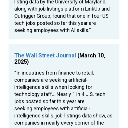
listing data by the University of Maryland,
along with job listings platform LinkUp and
Outrigger Group, found that one in four US
tech jobs posted so far this year are
seeking employees with AI skills.”
The Wall Street Journal
(March 10,
2025)
“In industries from finance to retail,
companies are seeking artificial-
intelligence skills when looking for
technology staff….Nearly 1 in 4 U.S. tech
jobs posted so far this year are
seeking employees with artificial-
intelligence skills, job-listings data show, as
companies in nearly every corner of the