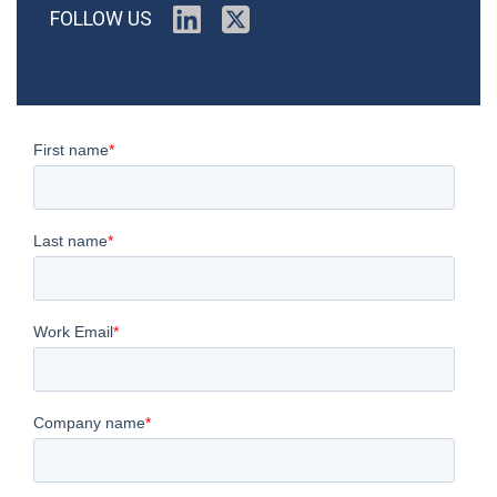
FOLLOW US