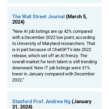
The Wall Street Journal
(March 5,
2024)
“New AI job listings are up 42% compared
with a December 2022 low point, according
to University of Maryland researchers. That
is in part because of ChatGPT’s late 2022
release, which set off an AI frenzy. The
overall market for tech talent is still trending
downward. New IT job listings were 31%
lower in January compared with December
2022.”
Stanford Prof. Andrew Ng
(January
31, 2024)